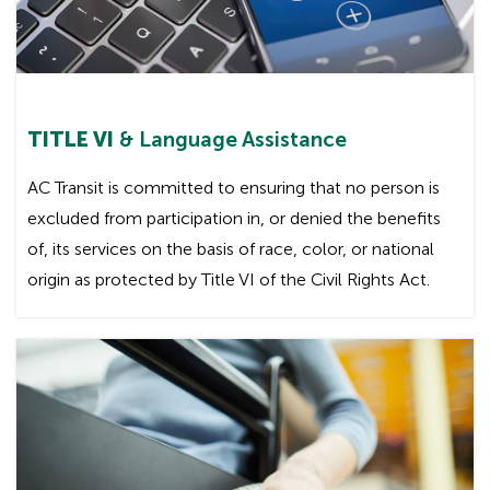
TITLE VI
& Language Assistance
AC Transit is committed to ensuring that no person is
excluded from participation in, or denied the benefits
of, its services on the basis of race, color, or national
origin as protected by Title VI of the Civil Rights Act.