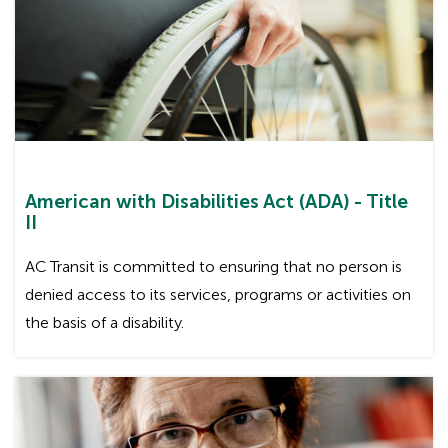
American with Disabilities Act (ADA) - Title
II
AC Transit is committed to ensuring that no person is
denied access to its services, programs or activities on
the basis of a disability.