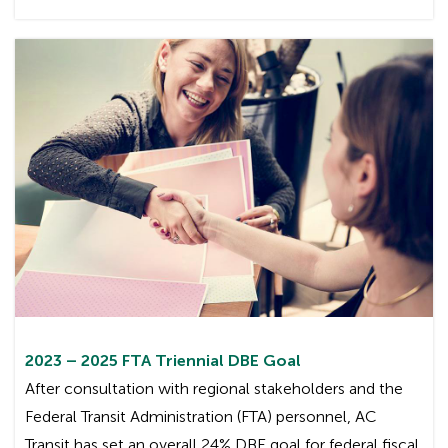
2023 – 2025 FTA Triennial DBE Goal
After consultation with regional stakeholders and the
Federal Transit Administration (FTA) personnel, AC
Transit has set an overall 24% DBE goal for federal fiscal