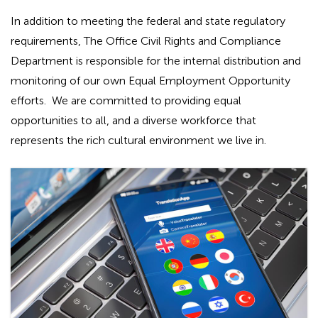
In addition to meeting the federal and state regulatory
requirements, The Office Civil Rights and Compliance
Department is responsible for the internal distribution and
monitoring of our own Equal Employment Opportunity
efforts. We are committed to providing equal
opportunities to all, and a diverse workforce that
represents the rich cultural environment we live in.