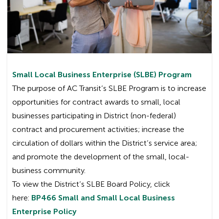
Small Local Business Enterprise (SLBE) Program
The purpose of AC Transit’s SLBE Program is to increase
opportunities for contract awards to small, local
businesses participating in District (non-federal)
contract and procurement activities; increase the
circulation of dollars within the District’s service area;
and promote the development of the small, local-
business community.
To view the District’s SLBE Board Policy, click
here:
BP466 Small and Small Local Business
Enterprise Policy