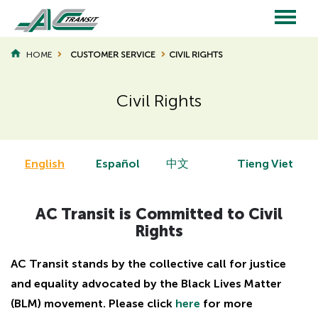
Skip
to
main
Main
content
HOME
CUSTOMER SERVICE
CIVIL RIGHTS
BREADCRUMB
navigation
Civil Rights
English
Español
中文
Tieng Viet
AC Transit is Committed to Civil
Rights
AC Transit stands by the collective call for justice
and equality advocated by the Black Lives Matter
(BLM) movement. Please click
here
for more