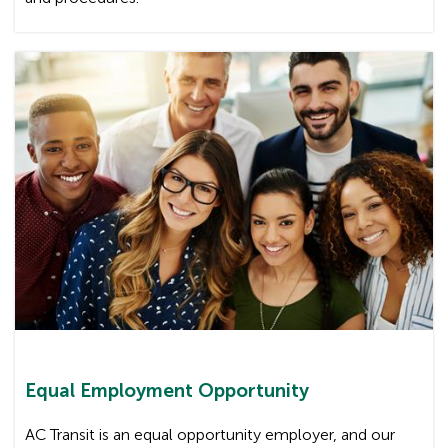
Equal Employment Opportunity
AC Transit is an equal opportunity employer, and our