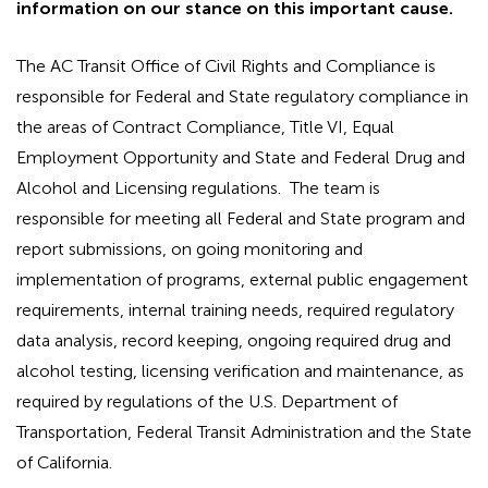
information on our stance on this important cause.
The AC Transit Office of Civil Rights and Compliance is
responsible for Federal and State regulatory compliance in
the areas of Contract Compliance, Title VI, Equal
Employment Opportunity and State and Federal Drug and
Alcohol and Licensing regulations. The team is
responsible for meeting all Federal and State program and
report submissions, on going monitoring and
implementation of programs, external public engagement
requirements, internal training needs, required regulatory
data analysis, record keeping, ongoing required drug and
alcohol testing, licensing verification and maintenance, as
required by regulations of the U.S. Department of
Transportation, Federal Transit Administration and the State
of California.