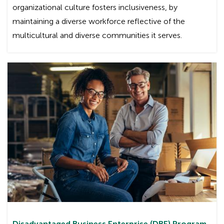
organizational culture fosters inclusiveness, by
maintaining a diverse workforce reflective of the
multicultural and diverse communities it serves.
Disadvantaged Business Enterprise (DBE) Program