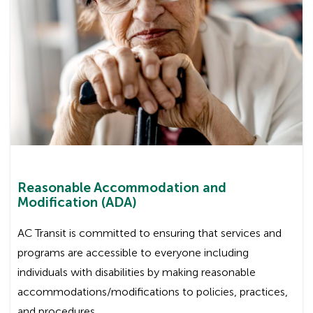
Reasonable Accommodation and
Modification (ADA)
AC Transit is committed to ensuring that services and
programs are accessible to everyone including
individuals with disabilities by making reasonable
accommodations/modifications to policies, practices,
and procedures.