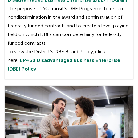
The purpose of AC Transit’s DBE Program is to ensure
nondiscrimination in the award and administration of
federally funded contracts and to create a level playing
field on which DBEs can compete fairly for federally
funded contracts.
To view the District’s DBE Board Policy, click
here:
BP460 Disadvantaged Business Enterprise
(DBE) Policy