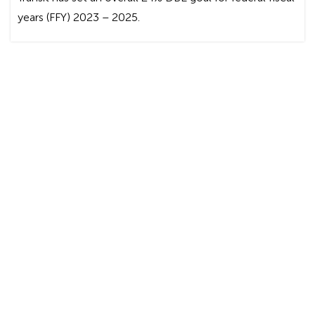
years (FFY) 2023 – 2025.