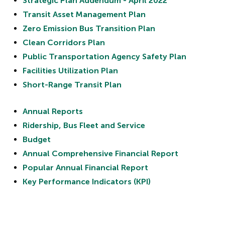
Strategic Plan Addendum - April 2022
Transit Asset Management Plan
Zero Emission Bus Transition Plan
Clean Corridors Plan
Public Transportation Agency Safety Plan
Facilities Utilization Plan
Short-Range Transit Plan
Annual Reports
Ridership, Bus Fleet and Service
Budget
Annual Comprehensive Financial Report
Popular Annual Financial Report
Key Performance Indicators (KPI)