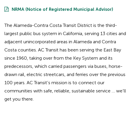
NRMA (Notice of Registered Municipal Advisor)
The Alameda-Contra Costa Transit District is the third-
largest public bus system in California, serving 13 cities and
adjacent unincorporated areas in Alameda and Contra
Costa counties. AC Transit has been serving the East Bay
since 1960, taking over from the Key System and its
predecessors, which carried passengers via buses, horse-
drawn rail, electric streetcars, and ferries over the previous
100 years. AC Transit’s mission is to connect our
communities with safe, reliable, sustainable service … we’ll
get you there.