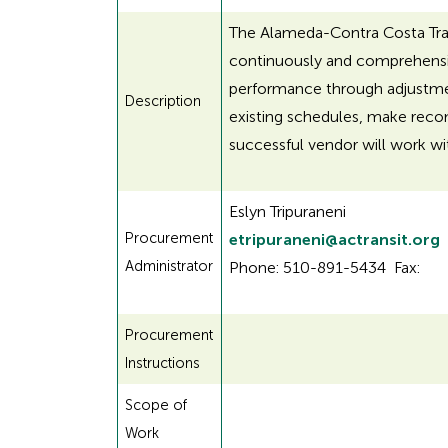
The Alameda-Contra Costa Transi
continuously and comprehensive
performance through adjustment
Description
existing schedules, make reco
successful vendor will work wit
Eslyn Tripuraneni
Procurement
etripuraneni@actransit.org
Administrator
Phone: 510-891-5434 Fax:
Procurement
Instructions
Scope of
Work