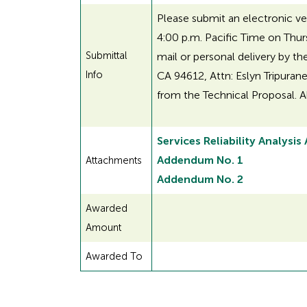
Please submit an electronic ve
4:00 p.m. Pacific Time on Thur
Submittal
mail or personal delivery by th
Info
CA 94612, Attn: Eslyn Tripurane
from the Technical Proposal. A
Services Reliability Analysis
Addendum No. 1
Attachments
Addendum No. 2
Awarded
Amount
Awarded To