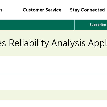
es
Customer Service
Stay Connected
Subscribe
s Reliability Analysis App