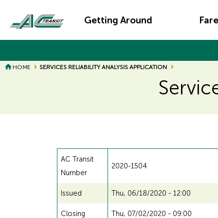
Skip
Main
to
Getting Around
Far
main
navigation
content
HOME
SERVICES RELIABILITY ANALYSIS APPLICATION
Service
AC Transit
2020-1504
Number
Issued
Thu, 06/18/2020 - 12:00
Closing
Thu, 07/02/2020 - 09:00