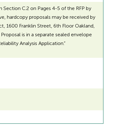
in Section C.2 on Pages 4-5 of the RFP by
ative, hardcopy proposals may be received by
ct, 1600 Franklin Street, 6th Floor Oakland,
 Proposal is in a separate sealed envelope
ability Analysis Application.”