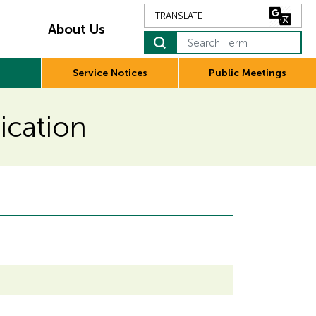
About Us
Service Notices
Public Meetings
lication