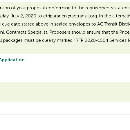
rsion of your proposal conforming to the requirements stated 
sday, July 2, 2020 to etripuraneni@actransit.org. In the altern
e due date stated above in sealed envelopes to AC Transit Distri
ni, Contracts Specialist. Proposers should ensure that the Price
ll packages must be clearly marked “RFP 2020-1504 Services Reli
 Application