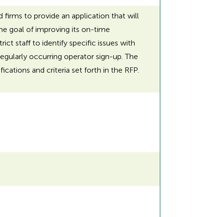
 firms to provide an application that will
the goal of improving its on-time
t staff to identify specific issues with
gularly occurring operator sign-up. The
cations and criteria set forth in the RFP.