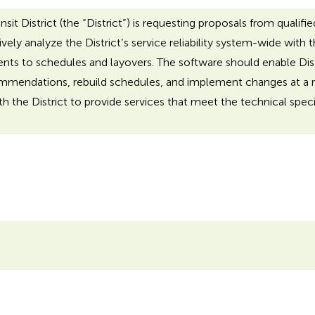
t District (the “District”) is requesting proposals from qualified
ly analyze the District’s service reliability system-wide with 
s to schedules and layovers. The software should enable Distric
mmendations, rebuild schedules, and implement changes at a re
h the District to provide services that meet the technical specifi