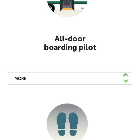
requiring daily temperature checks at all AC
Transit facilities, and have installed
protective operator shields on every coach
for added safety.
All-door
boarding pilot
MORE
We’re piloting all-door boarding on lines 6
and 51B to provide faster service and
facilitate contactless payment.
Learn More