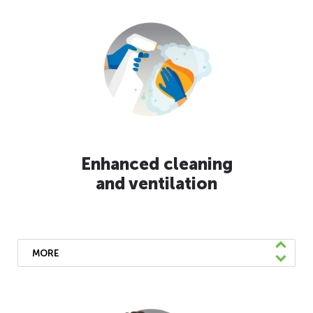
Enhanced cleaning
and ventilation
MORE
Our buses undergo daily disinfecting using
EPA-approved products. Frequently touched