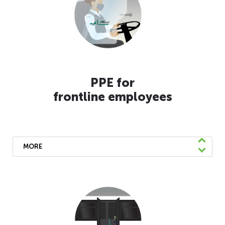
PPE for
frontline employees
MORE
To ensure we thrive, we have provided our
essential employees with disinfecting wipes,
masks, face shields, gloves, and eye
protection. We’ve also increased cleaning
and disinfecting of our workspaces, are