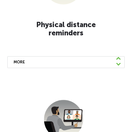
Physical distance
reminders
MORE
We’ve installed blue strips on all our
coaches and purple decals at our Customer
Service Center in Oakland as reminders to
keep a healthy distance. Please help protect
everyone’s health by following these
guidelines.