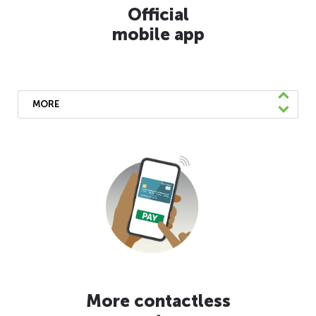
Official
mobile app
MORE
We’ve launched a mobile app available for
free download on the AppStore and Google
Play. You can easily find real-time
information, pay your fare, and reach out to
our customer service team directly from the
app.
Learn More
More contactless