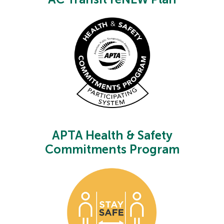
APTA Health & Safety
Commitments Program