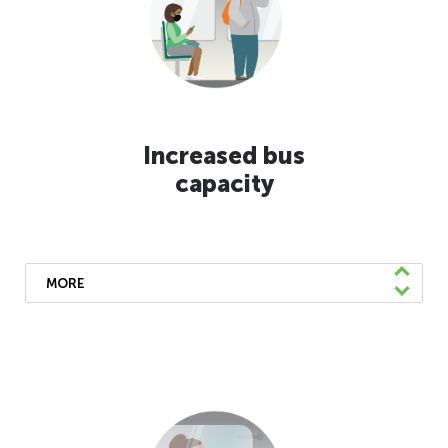
moisturizer. Hand sanitizer dispensers can be
found on the panels above the steps of the
rear or middle doors.
Increased bus
capacity
MORE
We’ve lifted physical distancing
requirements and returned to pre-pandemic
bus capacity limits. We will continue to
make service adjustments and run larger
buses when available.