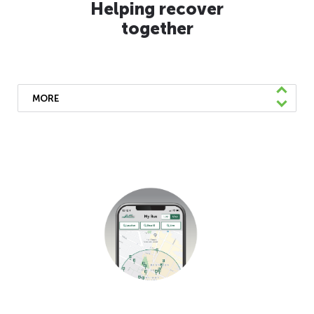
Helping recover
together
MORE
We’ve been doing our part to speed
recovery by supporting local, state, and
federal health mandates, offering free
shuttles to the mass vaccination site, and
uniting with other Bay Area transit
agencies to support a cohesive
response. We’ll continue to coordinate with
other regional transit and government
agencies to support a faster recovery.