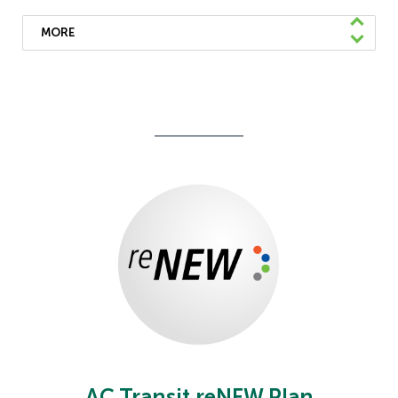
MORE
We’ve launched the rider capacity feature
which shares real-time information on web
and mobile apps about how crowded the
bus is so you can plan accordingly.
Learn More
AC Transit reNEW Plan