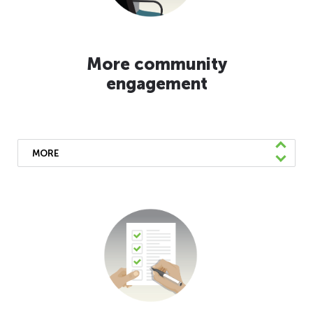
More community
engagement
MORE
We’ve been providing more frequent
updates to our community about the
changes we’re implementing. There are a
number of ways to get the latest info. Keep
up with our website for multilingual
information and
sign up for our eNews
to
get details in English, Spanish, and Chinese.