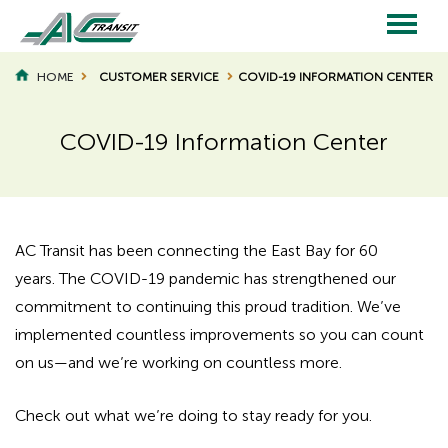
Skip
to
main
Main
content
HOME
CUSTOMER SERVICE
COVID-19 INFORMATION CENTER
BREADCRUMB
navigation
COVID-19 Information Center
AC Transit has been connecting the East Bay for 60
years. The COVID-19 pandemic has strengthened our
commitment to continuing this proud tradition. We’ve
implemented countless improvements so you can count
on us—and we’re working on countless more.
Check out what we’re doing to stay ready for you.