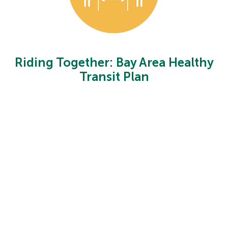
Riding Together: Bay Area Healthy
Transit Plan