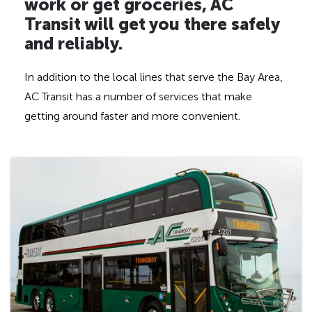
work or get groceries, AC
Transit will get you there safely
and reliably.
In addition to the local lines that serve the Bay Area,
AC Transit has a number of services that make
getting around faster and more convenient.