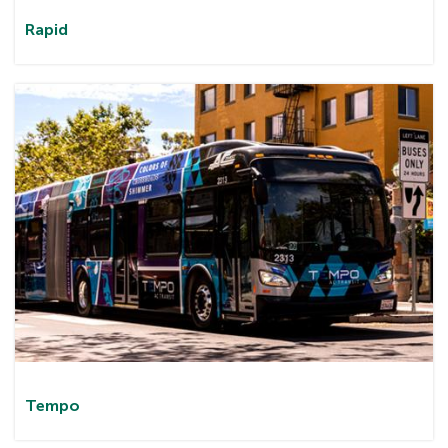
Rapid
Tem
po