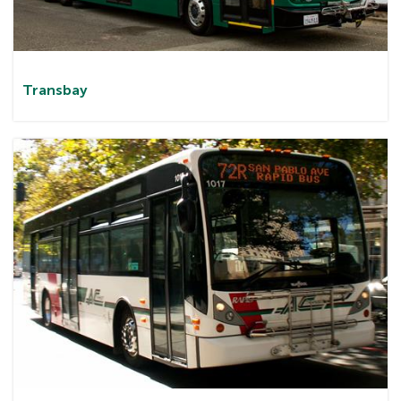
Transbay