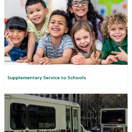
Supplementary Service to Schools