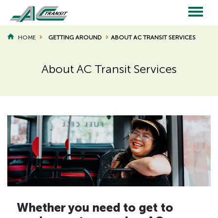
Skip
to
main
Main
content
HOME
GETTING AROUND
ABOUT AC TRANSIT SERVICES
BREADCRUMB
navigation
About AC Transit Services
Whether you need to get to