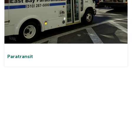
Paratransit