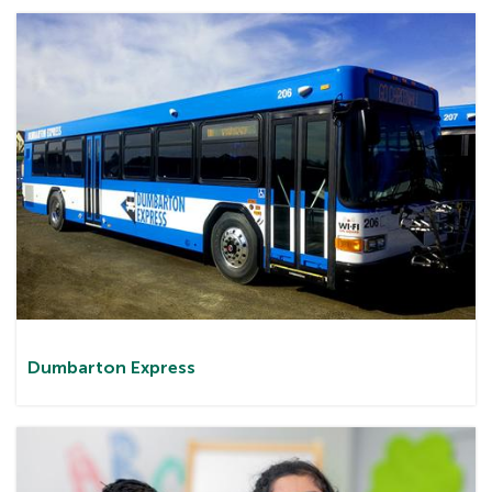
Dumbarton
Express