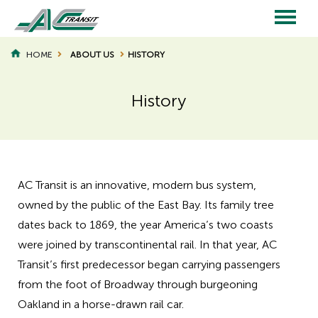
Skip
to
main
Main
content
HOME
ABOUT US
HISTORY
BREADCRUMB
navigation
History
AC Transit is an innovative, modern bus system,
owned by the public of the East Bay. Its family tree
dates back to 1869, the year America’s two coasts
were joined by transcontinental rail. In that year, AC
Transit’s first predecessor began carrying passengers
from the foot of Broadway through burgeoning
Oakland in a horse-drawn rail car.