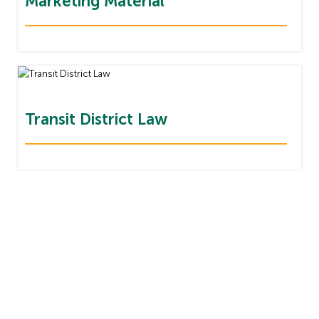
Marketing Material
Transit District Law