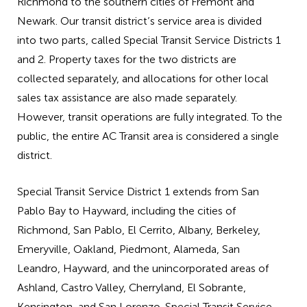
Richmond to the southern cities of Fremont and
Newark. Our transit district’s service area is divided
into two parts, called Special Transit Service Districts 1
and 2. Property taxes for the two districts are
collected separately, and allocations for other local
sales tax assistance are also made separately.
However, transit operations are fully integrated. To the
public, the entire AC Transit area is considered a single
district.
Special Transit Service District 1 extends from San
Pablo Bay to Hayward, including the cities of
Richmond, San Pablo, El Cerrito, Albany, Berkeley,
Emeryville, Oakland, Piedmont, Alameda, San
Leandro, Hayward, and the unincorporated areas of
Ashland, Castro Valley, Cherryland, El Sobrante,
Kensington, and San Lorenzo. Special Transit Service