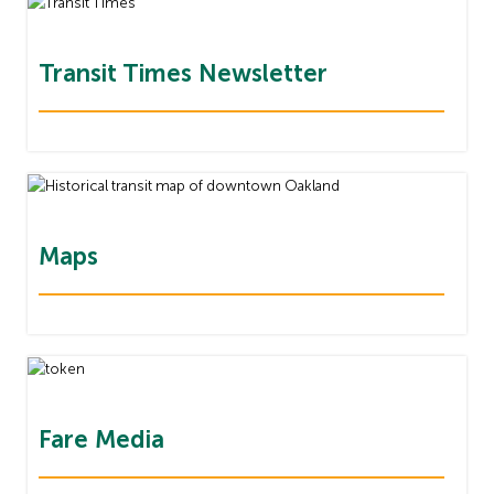
Transit Times Newsletter
Maps
Fare Media