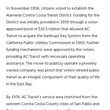
In November 1956, citizens voted to establish the
Alameda Contra Costa Transit District. Funding for the
District was initially provided in 1959 through a voter-
approved bond of $16.5 million that allowed AC
Transit to acquire the bankrupt Key System from the
California Public Utilities Commission in 1960. Further
funding mechanisms were approved by the voters,
providing AC Transit with necessary operating
assistance. The move to publicly operate a privately
owned company was proof that voters viewed public
transit as an integral component of their quality of life
in the East Bay.
By 1974, AC Transit’s service area stretched from the
western Contra Costa County cities of San Pablo and