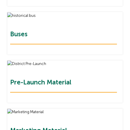
Buses
Pre-Launch Material