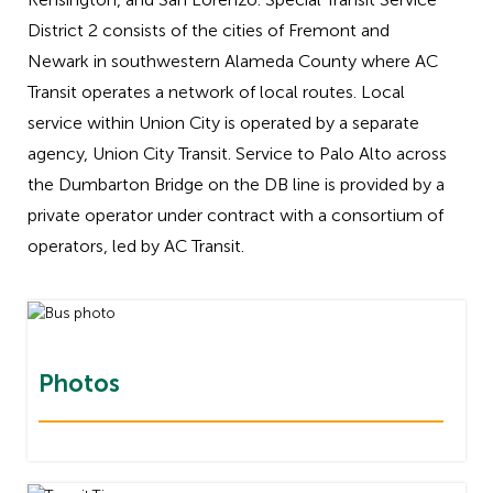
District 2 consists of the cities of Fremont and
Newark in southwestern Alameda County where AC
Transit operates a network of local routes. Local
service within Union City is operated by a separate
agency, Union City Transit. Service to Palo Alto across
the Dumbarton Bridge on the DB line is provided by a
private operator under contract with a consortium of
operators, led by AC Transit.
Photos