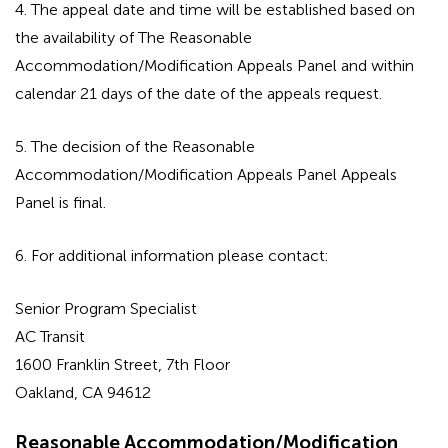
4. The appeal date and time will be established based on
the availability of The Reasonable
Accommodation/Modification Appeals Panel and within
calendar 21 days of the date of the appeals request.
5. The decision of the Reasonable
Accommodation/Modification Appeals Panel Appeals
Panel is final.
6. For additional information please contact:
Senior Program Specialist
AC Transit
1600 Franklin Street, 7th Floor
Oakland, CA 94612
Reasonable Accommodation/Modification