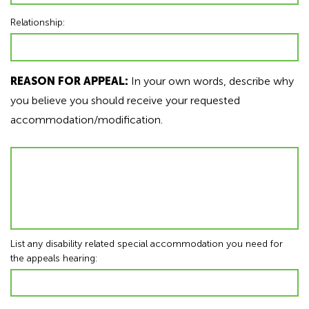
Relationship:
REASON FOR APPEAL:
In your own words, describe why
you believe you should receive your requested
accommodation/modification.
List any disability related special accommodation you need for
the appeals hearing: