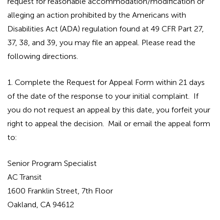
request for reasonable accommodation/modification or
alleging an action prohibited by the Americans with
Disabilities Act (ADA) regulation found at 49 CFR Part 27,
37, 38, and 39, you may file an appeal. Please read the
following directions.
1. Complete the Request for Appeal Form within 21 days
of the date of the response to your initial complaint. If
you do not request an appeal by this date, you forfeit your
right to appeal the decision. Mail or email the appeal form
to:
Senior Program Specialist
AC Transit
1600 Franklin Street, 7th Floor
Oakland, CA 94612