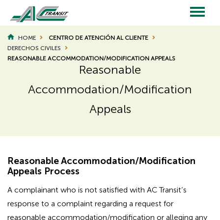
Skip
to
main
Main
content
HOME
CENTRO DE ATENCIÓN AL CLIENTE
BREADCRUMB
DERECHOS CIVILES
navigation
REASONABLE ACCOMMODATION/MODIFICATION APPEALS
Reasonable
Accommodation/Modification
Appeals
Reasonable Accommodation/Modification
Appeals Process
A complainant who is not satisfied with AC Transit’s
response to a complaint regarding a request for
reasonable accommodation/modification or alleging any