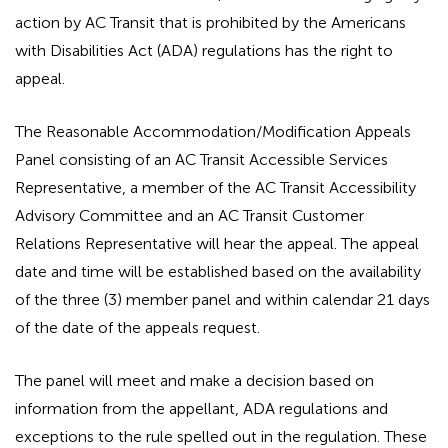
action by AC Transit that is prohibited by the Americans
with Disabilities Act (ADA) regulations has the right to
appeal.
The Reasonable Accommodation/Modification Appeals
Panel consisting of an AC Transit Accessible Services
Representative, a member of the AC Transit Accessibility
Advisory Committee and an AC Transit Customer
Relations Representative will hear the appeal. The appeal
date and time will be established based on the availability
of the three (3) member panel and within calendar 21 days
of the date of the appeals request.
The panel will meet and make a decision based on
information from the appellant, ADA regulations and
exceptions to the rule spelled out in the regulation. These