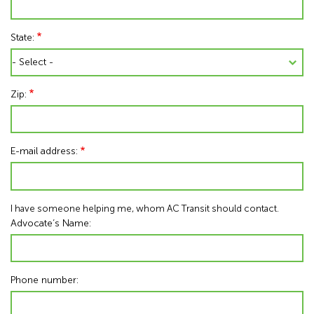
State:
Zip:
E-mail address:
I have someone helping me, whom AC Transit should contact.
Advocate’s Name:
Phone number: