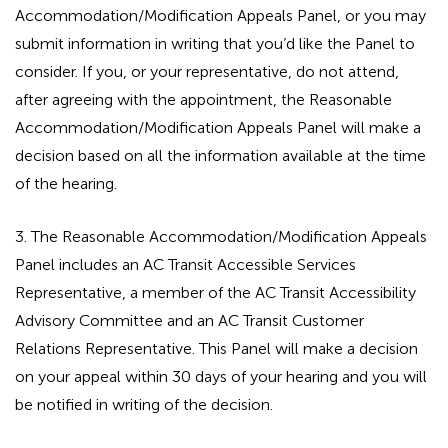
Accommodation/Modification Appeals Panel, or you may
submit information in writing that you’d like the Panel to
consider. If you, or your representative, do not attend,
after agreeing with the appointment, the Reasonable
Accommodation/Modification Appeals Panel will make a
decision based on all the information available at the time
of the hearing.
3. The Reasonable Accommodation/Modification Appeals
Panel includes an AC Transit Accessible Services
Representative, a member of the AC Transit Accessibility
Advisory Committee and an AC Transit Customer
Relations Representative. This Panel will make a decision
on your appeal within 30 days of your hearing and you will
be notified in writing of the decision.