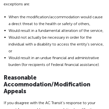
exceptions are:
When the modification/accommodation would cause
a direct threat to the health or safety of others,
Would result in a fundamental alteration of the service,
Would not actually be necessary in order for the
individual with a disability to access the entity’s service,
or
Would result in an undue financial and administrative
burden (for recipients of Federal financial assistance).
Reasonable
Accommodation/Modification
Appeals
If you disagree with the AC Transit’s response to your