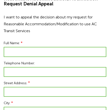
Request Denial Appeal
I want to appeal the decision about my request for
Reasonable Accommodation/Modification to use AC
Transit Services
Full Name:
Telephone Number:
Street Address:
City: