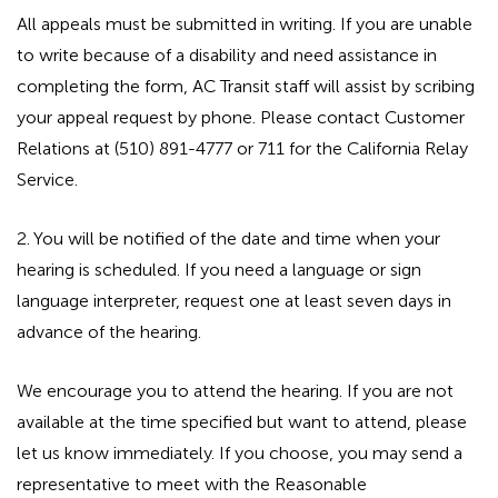
All appeals must be submitted in writing. If you are unable
to write because of a disability and need assistance in
completing the form, AC Transit staff will assist by scribing
your appeal request by phone. Please contact Customer
Relations at (510) 891-4777 or 711 for the California Relay
Service.
2. You will be notified of the date and time when your
hearing is scheduled. If you need a language or sign
language interpreter, request one at least seven days in
advance of the hearing.
We encourage you to attend the hearing. If you are not
available at the time specified but want to attend, please
let us know immediately. If you choose, you may send a
representative to meet with the Reasonable