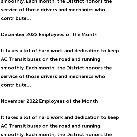
smoothly. Each month, the District honors the
service of those drivers and mechanics who
contribute…
December 2022 Employees of the Month
It takes a lot of hard work and dedication to keep
AC Transit buses on the road and running
smoothly. Each month, the District honors the
service of those drivers and mechanics who
contribute…
November 2022 Employees of the Month
It takes a lot of hard work and dedication to keep
AC Transit buses on the road and running
smoothly. Each month, the District honors the