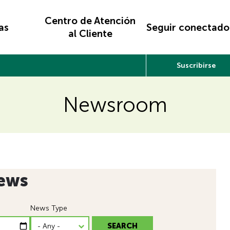
Centro de Atención
as
Seguir conectado
al Cliente
Suscribirse
Newsroom
ews
News Type