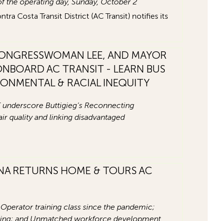
 of the operating day, Sunday, October 2
 Costa Transit District (AC Transit) notifies its
CONGRESSWOMAN LEE, AND MAYOR
NBOARD AC TRANSIT - LEARN BUS
IRONMENTAL & RACIAL INEQUITY
 underscore Buttigieg’s Reconnecting
 quality and linking disadvantaged
A RETURNS HOME & TOURS AC
Operator training class since the pandemic;
ining; and Unmatched workforce development