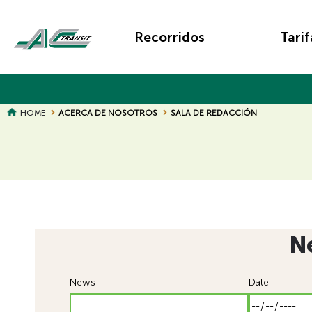
Skip
Main
to
Recorridos
Tarif
main
navigation
content
BREADCRUMB
HOME
ACERCA DE NOSOTROS
SALA DE REDACCIÓN
N
News
Date