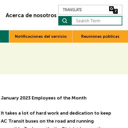
Acerca de nosotros
Notificaciones del servicio
Reuniones públicas
January 2023 Employees of the Month
It takes a lot of hard work and dedication to keep
AC Transit buses on the road and running