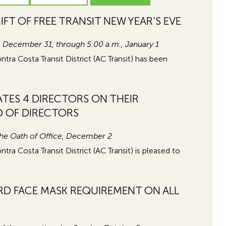
IFT OF FREE TRANSIT NEW YEAR’S EVE
m., December 31, through 5:00 a.m., January 1
a Costa Transit District (AC Transit) has been
TES 4 DIRECTORS ON THEIR
D OF DIRECTORS
the Oath of Office, December 2
a Costa Transit District (AC Transit) is pleased to
RD FACE MASK REQUIREMENT ON ALL