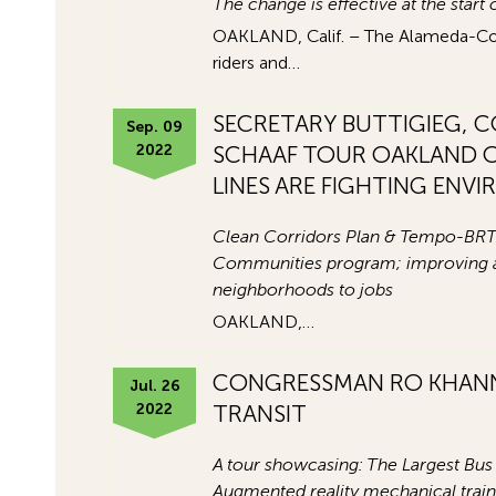
The change is effective at the start
OAKLAND, Calif. – The Alameda-Contra
riders and…
SECRETARY BUTTIGIEG, 
Sep. 09
2022
SCHAAF TOUR OAKLAND O
LINES ARE FIGHTING ENV
Clean Corridors Plan & Tempo-BRT
Communities program; improving air
neighborhoods to jobs
OAKLAND,…
CONGRESSMAN RO KHANN
Jul. 26
2022
TRANSIT
A tour showcasing: The Largest Bus 
Augmented reality mechanical tra