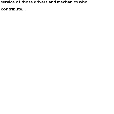
service of those drivers and mechanics who
contribute…