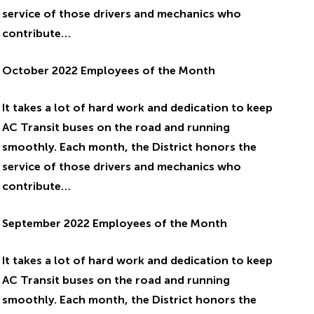
service of those drivers and mechanics who
contribute…
October 2022 Employees of the Month
It takes a lot of hard work and dedication to keep
AC Transit buses on the road and running
smoothly. Each month, the District honors the
service of those drivers and mechanics who
contribute…
September 2022 Employees of the Month
It takes a lot of hard work and dedication to keep
AC Transit buses on the road and running
smoothly. Each month, the District honors the