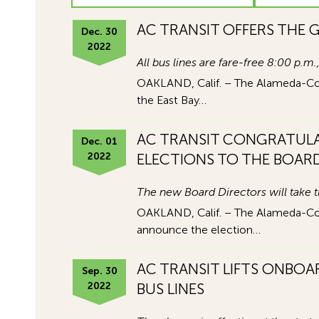
AC TRANSIT OFFERS THE G
Dec. 30
2022
All bus lines are fare-free 8:00 p.
OAKLAND, Calif. – The Alameda-Contr
the East Bay…
AC TRANSIT CONGRATULA
Dec. 01
2022
ELECTIONS TO THE BOAR
The new Board Directors will take 
OAKLAND, Calif. – The Alameda-Contr
announce the election…
AC TRANSIT LIFTS ONBOA
Sep. 30
2022
BUS LINES