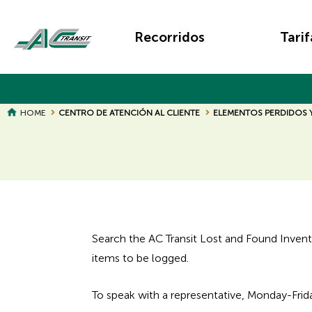
Skip
Main
to
Recorridos
Tarif
main
navigation
content
BREADCRUMB
HOME
CENTRO DE ATENCIÓN AL CLIENTE
ELEMENTOS PERDIDOS
Search the AC Transit Lost and Found Inventory
items to be logged.
To speak with a representative, Monday-Fri