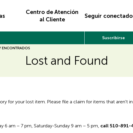
Centro de Atención
as
Seguir conectado
al Cliente
Suscribirse
 Y ENCONTRADOS
Lost and Found
 for your lost item. Please file a claim for items that aren't in
day 6 am – 7 pm, Saturday-Sunday 9 am – 5 pm,
call 510-891-