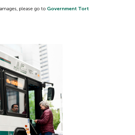
 damages, please go to
Government Tort