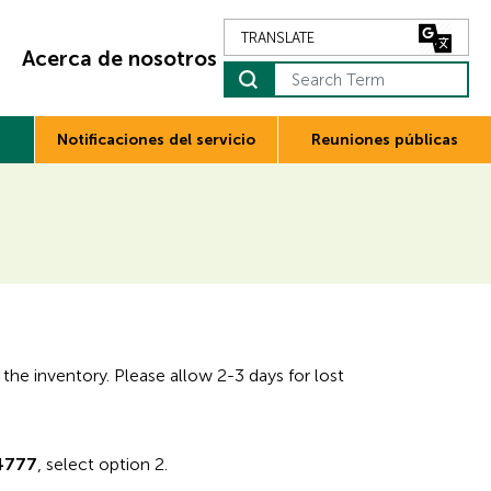
Acerca de nosotros
Notificaciones del servicio
Reuniones públicas
 the inventory. Please allow 2-3 days for lost
4777
, select option 2.