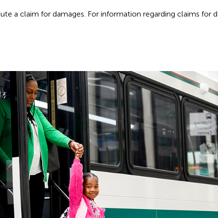
itute a claim for damages. For information regarding claims for