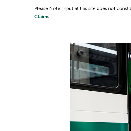
Please Note: Input at this site does not const
Claims
.