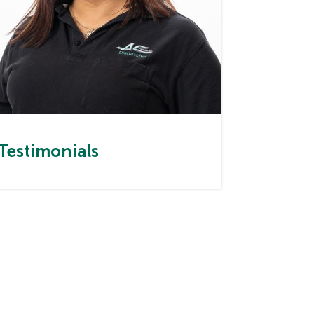
Testimonials