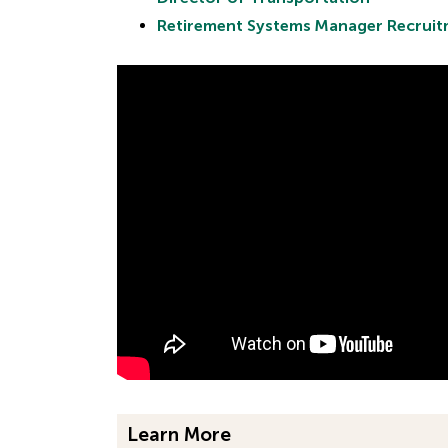
Retirement Systems Manager Recrui
Learn More