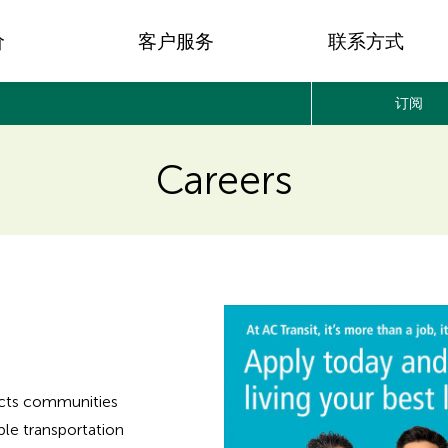
价
客户服务
联系方式
订阅
Careers
nects communities
ble transportation