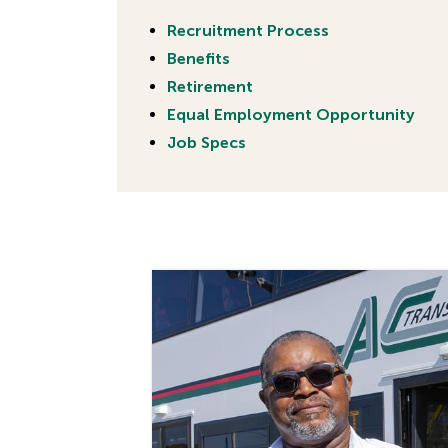
Recruitment Process
Benefits
Retirement
Equal Employment Opportunity
Job Specs