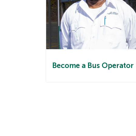
Become a Bus Operator