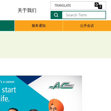
关于我们
服务通知
公开会议