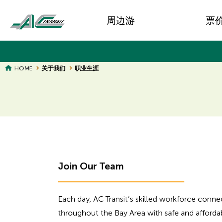
Skip
Main
to
周边游
票
main
navigation
content
BREADCRUMB
HOME
关于我们
职业生涯
Join Our Team
Each day, AC Transit’s skilled workforce con
throughout the Bay Area with safe and afforda