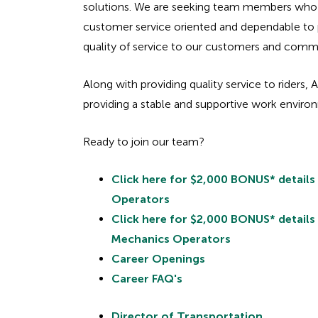
solutions. We are seeking team members who 
customer service oriented and dependable to 
quality of service to our customers and comm
Along with providing quality service to riders, 
providing a stable and supportive work envir
Ready to join our team?
Click here for $2,000 BONUS* details
Operators
Click here for $2,000 BONUS* details
Mechanics Operators
Career Openings
Career FAQ's
Director of Transportation