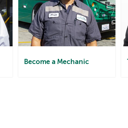
Become a Mechanic