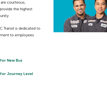
are courteous,
provide the highest
unity.
AC Transit is dedicated to
onment to employees.
 for New Bus
 for Journey Level