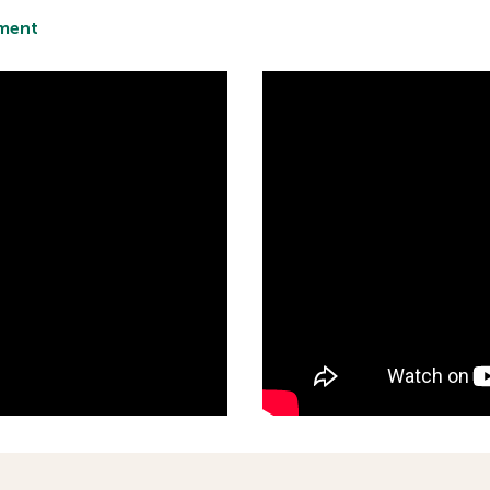
tment