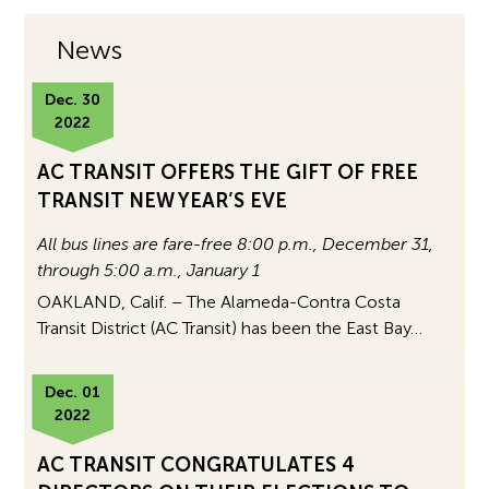
News
Dec. 30
2022
AC TRANSIT OFFERS THE GIFT OF FREE
TRANSIT NEW YEAR’S EVE
All bus lines are fare-free 8:00 p.m., December 31,
through 5:00 a.m., January 1
OAKLAND, Calif. – The Alameda-Contra Costa
Transit District (AC Transit) has been the East Bay…
Dec. 01
2022
AC TRANSIT CONGRATULATES 4