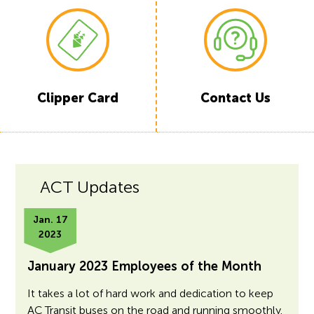
Clipper
Card
Contact Us
ACT Updates
Jan. 17
2023
January 2023 Employees of the Month
It takes a lot of hard work and dedication to keep
AC Transit buses on the road and running smoothly.