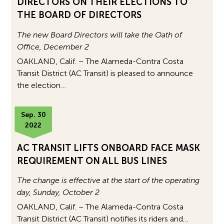
DIRECTORS ON THEIR ELECTIONS TO
THE BOARD OF DIRECTORS
The new Board Directors will take the Oath of
Office, December 2
OAKLAND, Calif. – The Alameda-Contra Costa
Transit District (AC Transit) is pleased to announce
the election…
Sep. 30
2022
AC TRANSIT LIFTS ONBOARD FACE MASK
REQUIREMENT ON ALL BUS LINES
The change is effective at the start of the operating
day, Sunday, October 2
OAKLAND, Calif. – The Alameda-Contra Costa
Transit District (AC Transit) notifies its riders and…