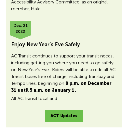
Accessibility Advisory Committee, as an original
member, Hale…
Dec. 21
2022
Enjoy New Year’s Eve Safely
AC Transit continues to support your transit needs,
including getting you where you need to go safely
on New Year’s Eve. Riders will be able to ride all AC
Transit buses free of charge, including Transbay and
Tempo lines, beginning on
8 p.m. on December
31 until 5 a.m. on January 1.
All AC Transit local and…
ACT Updates