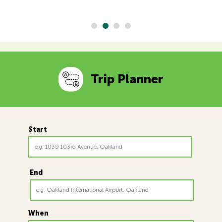
Trip Planner
Start
End
When