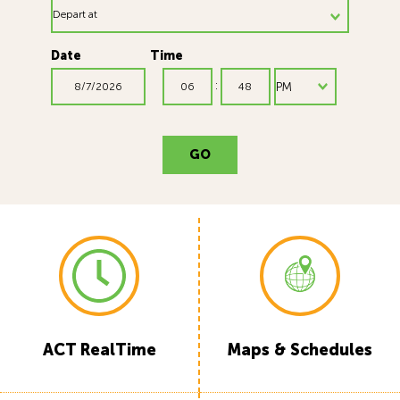
Date
Time
:
GO
ACT RealTime
Maps & Schedules