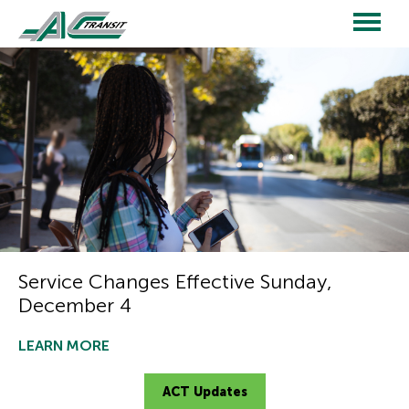
Skip
to
main
Main
content
navigation
Service Changes Effective Sunday,
December 4
LEARN MORE
ACT Updates