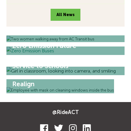
All News
Welcome Back to Transit
Zero Emission Future
Service to Schools
Realign
@RideACT