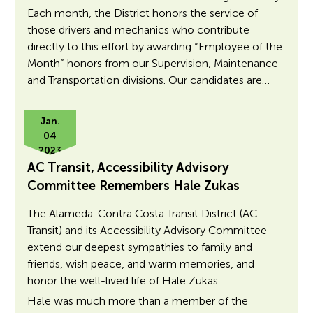
Each month, the District honors the service of
those drivers and mechanics who contribute
directly to this effort by awarding “Employee of the
Month” honors from our Supervision, Maintenance
and Transportation divisions. Our candidates are…
Jan.
04
2023
AC Transit, Accessibility Advisory
Committee Remembers Hale Zukas
The Alameda-Contra Costa Transit District (AC
Transit) and its Accessibility Advisory Committee
extend our deepest sympathies to family and
friends, wish peace, and warm memories, and
honor the well-lived life of Hale Zukas.
Hale was much more than a member of the