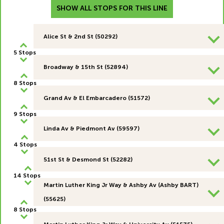
SHOW ALL STOPS FOR THIS LINE
Alice St & 2nd St (50292)
5 Stops
Broadway & 15th St (52894)
8 Stops
Grand Av & El Embarcadero (51572)
9 Stops
Linda Av & Piedmont Av (59597)
4 Stops
51st St & Desmond St (52282)
14 Stops
Martin Luther King Jr Way & Ashby Av (Ashby BART)
(55625)
8 Stops