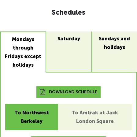
Schedules
Saturday
Sundays and
Mondays
holidays
through
Fridays except
holidays
DOWNLOAD SCHEDULE
To Northwest
To Amtrak at Jack
Berkeley
London Square