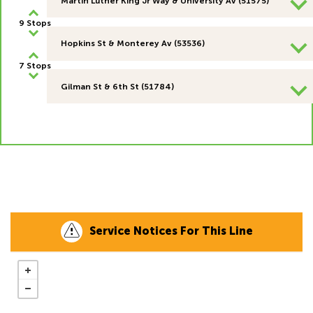
Martin Luther King Jr Way & University Av (51575)
9 Stops
Hopkins St & Monterey Av (53536)
7 Stops
Gilman St & 6th St (51784)
Service Notices For This Line