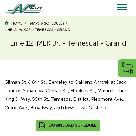
Skip
to
main
Main
content
HOME
MAPS & SCHEDULES
LINE 12: MLK JR. - TEMESCAL - GRAND
navigation
Line 12: MLK Jr. - Temescal - Grand
Gilman St. & 6th St., Berkeley to Oakland Amtrak at Jack
London Square via Gilman St., Hopkins St., Martin Luther
King Jr. Way, 55th St., Temescal District, Piedmont Ave.,
Grand Ave., Broadway, and downtown Oakland.
DOWNLOAD SCHEDULE